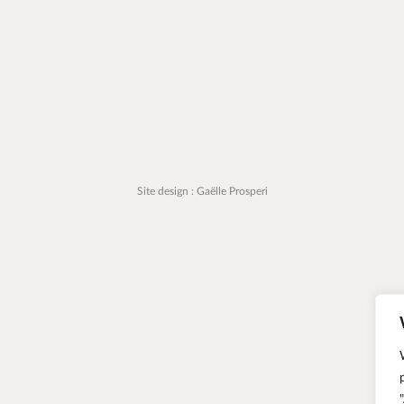
Site design : Gaëlle Prosperi