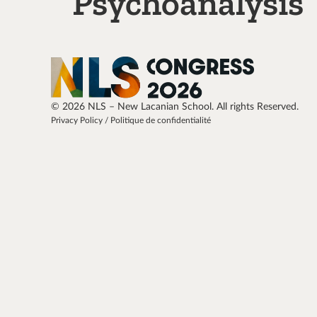
Psychoanalysis
© 2026 NLS – New Lacanian School. All rights Reserved.
Privacy Policy / Politique de confidentialité