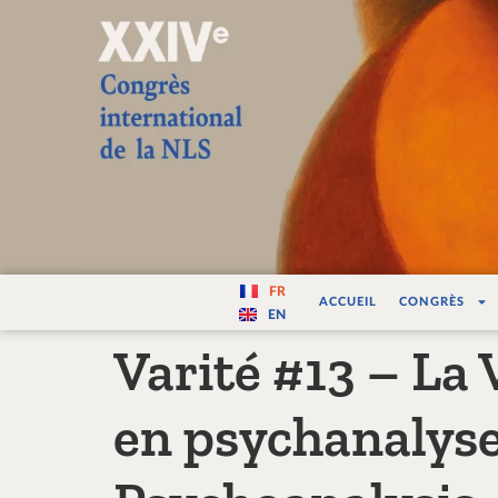
Varité — Les vari
FR
ACCUEIL
CONGRÈS
EN
Varité #13 – La V
en psychanalyse 