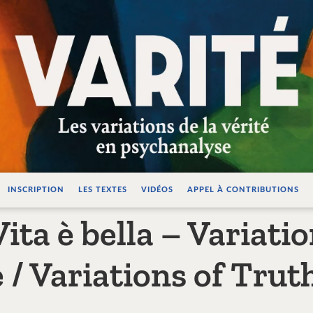
ations de la vérité e
INSCRIPTION
LES TEXTES
VIDÉOS
APPEL À CONTRIBUTIONS
ita è bella – Variatio
/ Variations of Truth