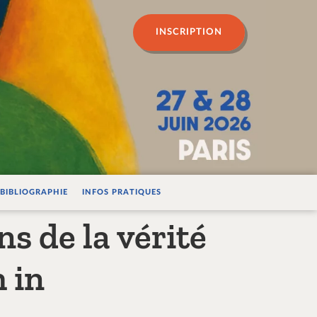
n psychanalyse
INSCRIPTION
BIBLIOGRAPHIE
INFOS PRATIQUES
ns de la vérité
 in