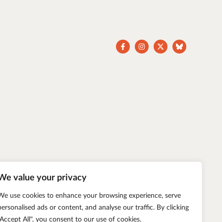
We value your privacy
We use cookies to enhance your browsing experience, serve
personalised ads or content, and analyse our traffic. By clicking
"Accept All", you consent to our use of cookies.