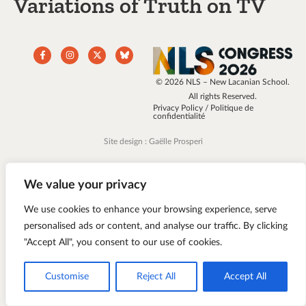
Variations of Truth on TV
© 2026 NLS – New Lacanian School.
All rights Reserved.
Privacy Policy / Politique de
confidentialité
Site design : Gaëlle Prosperi
We value your privacy
We use cookies to enhance your browsing experience, serve
personalised ads or content, and analyse our traffic. By clicking
"Accept All", you consent to our use of cookies.
Customise
Reject All
Accept All