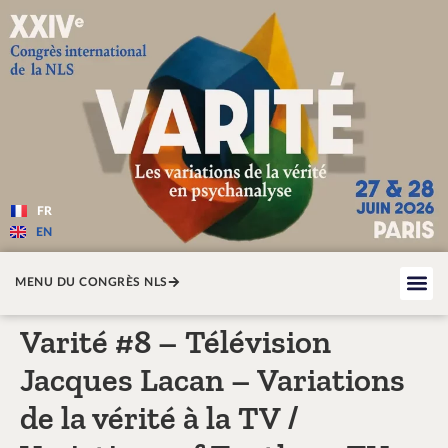
Varité — Les variations de la v
FR
EN
MENU DU CONGRÈS NLS
Varité #8 – Télévision
Jacques Lacan – Variations
de la vérité à la TV /