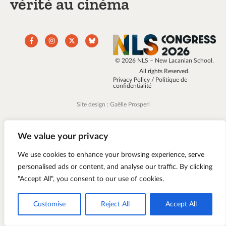
vérité au cinéma
© 2026 NLS – New Lacanian School.
All rights Reserved.
Privacy Policy / Politique de
confidentialité
Site design : Gaëlle Prosperi
We value your privacy
We use cookies to enhance your browsing experience, serve
personalised ads or content, and analyse our traffic. By clicking
"Accept All", you consent to our use of cookies.
Customise
Reject All
Accept All