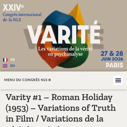
Varité — Les variations de la v
FR
EN
MENU DU CONGRÈS NLS
Varity #1 – Roman Holiday
(1953) – Variations of Truth
in Film / Variations de la