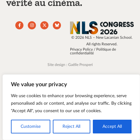
vérité au cinéma.
© 2026 NLS – New Lacanian School.
All rights Reserved.
Privacy Policy / Politique de
confidentialité
Site design : Gaëlle Prosperi
We value your privacy
We use cookies to enhance your browsing experience, serve
personalised ads or content, and analyse our traffic. By clicking
"Accept All", you consent to our use of cookies.
Customise
Reject All
Accept All