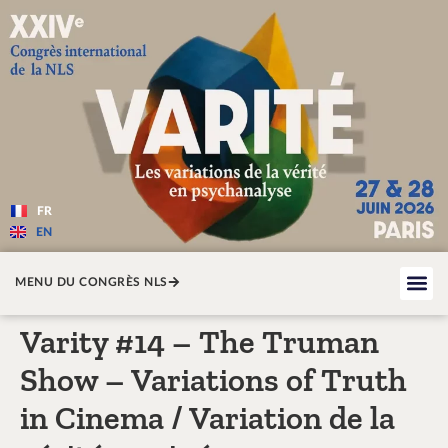
Varité — Les variations de la v
FR
EN
MENU DU CONGRÈS NLS
Varity #14 – The Truman
Show – Variations of Truth
in Cinema / Variation de la