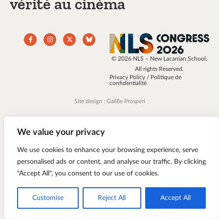
vérité au cinéma
© 2026 NLS – New Lacanian School.
All rights Reserved.
Privacy Policy / Politique de
confidentialité
Site design : Gaëlle Prosperi
We value your privacy
We use cookies to enhance your browsing experience, serve
personalised ads or content, and analyse our traffic. By clicking
"Accept All", you consent to our use of cookies.
Customise
Reject All
Accept All