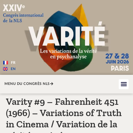
Varité — Les variations de la v
FR
EN
MENU DU CONGRÈS NLS
Varity #9 – Fahrenheit 451
(1966) – Variations of Truth
in Cinema / Variation de la