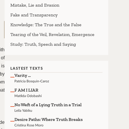
Mistake, Lie and Evasion
Fake and Transparency
Knowledge: The True and the False
Tearing of the Veil, Revelation, Emergence
Study: Truth, Speech and Saying
ith
 of
 is
LASTEST TEXTS
 by
Varity …
rom
Patricia Bosquin-Caroz
F AM I LIAR
hat
Matilda Odobashi
No Weft of a Lying Truth in a Trial
Leila Yabiku
Desire Paths: Where Truth Breaks
ide
Cristina Rose Moro