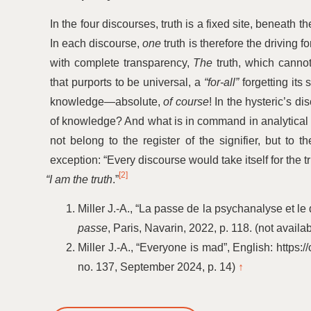
In the four discourses, truth is a fixed site, beneath t
In each discourse,
one
truth is therefore the driving
with complete transparency,
The
truth, which canno
that purports to be universal, a
“
for-all”
forgetting its 
knowledge—absolute,
of course
! In the hysteric’s di
of knowledge? And what is in command in analytical 
not belong to the register of the signifier, but to 
exception:
“
Every discourse would take itself for the t
[2]
“
I am the truth
.”
Miller J.-A.,
“
La passe de la psychanalyse et le 
passe
, Paris, Navarin, 2022, p. 118. (not availa
Miller J.-A.,
“
Everyone is mad”, English: https:
no. 137, September 2024, p. 14)
↑