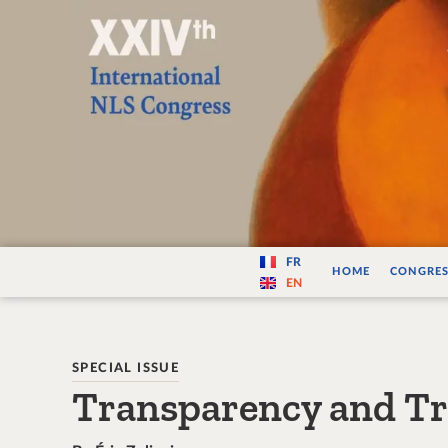
Varité — Les vari
FR
HOME
CONGRES
EN
SPECIAL ISSUE
Transparency and T