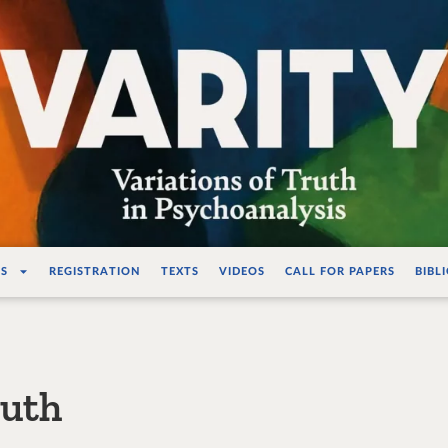
ations de la vérité e
S
REGISTRATION
TEXTS
VIDEOS
CALL FOR PAPERS
BIBL
ruth