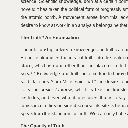
science. Scientific knowledge, born at a certain poin
novels; it has taken the political form of progressivism
the atomic bomb. A movement arose from this, adv
desire to know at work in an analysis belongs neither
The Truth? An Enunciation
The relationship between knowledge and truth can be b
Freud reintroduces the idea of truth into the realm 
place, which is none other than the place of trut
speak
.” Knowledge and truth become knotted provided
said. Jacques-Alain Miller said that
“
The desire to a
calls the
desire to know
, which is like the transf
excludes, and even what it forecloses, that is to say, 
jouissance, it lies outside discourse: its site is ben
speak from the standpoint of truth. We can only half-s
The Opacity of Truth