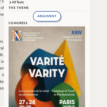
c’s
All Texts
 of
THE THEME
the
ARGUMENT
CONGRESS
on.
ral
th,
 is
can
 it
ike
lso