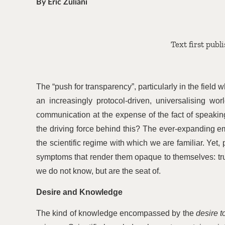
By Éric Zuliani
Text first publ
The
“
push for transparency”, particularly in the fiel
an increasingly protocol-driven, universalising wo
communication at the expense of the fact of speaking
the driving force behind this? The ever-expanding e
the scientific regime with which we are familiar. Yet, 
symptoms that render them opaque to themselves: tr
we do not know, but are the seat of.
Desire and Knowledge
The kind of knowledge encompassed by the
desire 