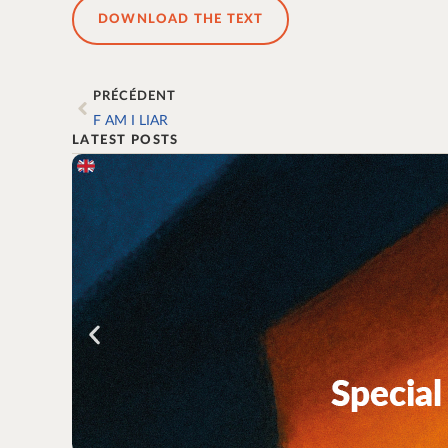
DOWNLOAD THE TEXT
PRÉCÉDENT
F AM I LIAR
LATEST POSTS