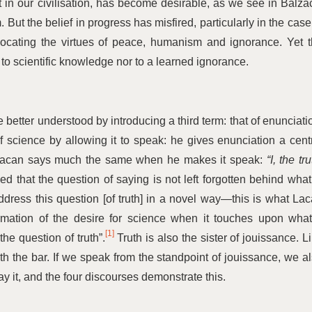
t in our civilisation, has become desirable, as we see in Balza
. But the belief in progress has misfired, particularly in the case
ocating the virtues of peace, humanism and ignorance. Yet 
 to scientific knowledge nor to a learned ignorance.
etter understood by introducing a third term: that of enunciati
of science by allowing it to speak: he gives enunciation a cent
h. Lacan says much the same when he makes it speak:
“
I, the tru
 that the question of saying is not left forgotten behind what
ddress this question [of truth] in a novel way—this is what La
ormation of the desire for science when it touches upon what
[1]
the question of truth”.
Truth is also the sister of jouissance. L
eath the bar. If we speak from the standpoint of jouissance, we a
ay it, and the four discourses demonstrate this.