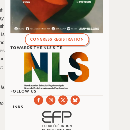
gh.
ay,
uth
 is
CONGRESS REGISTRATION
ind
TOWARDS THE NLS SITE
es
 an
e:
 la
FOLLOW US
to
,
LINKS