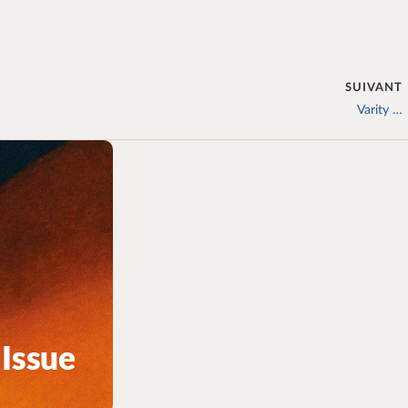
SUIVANT
Varity …