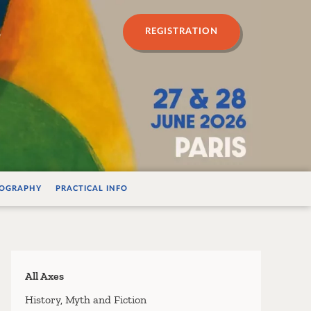
n psychanalyse
REGISTRATION
IOGRAPHY
PRACTICAL INFO
All Axes
History, Myth and Fiction