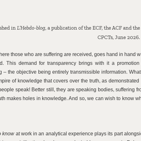
ished in
L’Hebdo-blog
, a publication of the ECF, the ACF and the
CPCTs, June 2026.
d where those who are suffering are received, goes hand in hand w
rld. This demand for transparency brings with it a promotion
 – the objective being entirely transmissible information. What
mpire of knowledge that covers over the truth, as demonstrated
people speak! Better still, they are speaking bodies, suffering f
uth makes holes in knowledge. And so, we can wish to know w
to know
at work in an analytical experience plays its part alongs