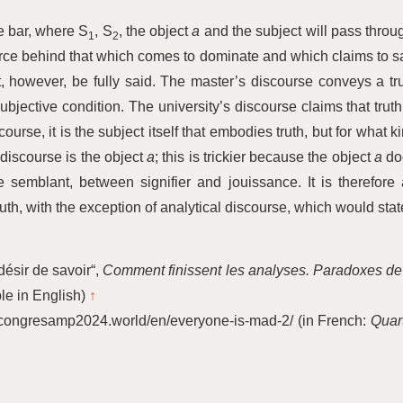
he bar, where S
, S
, the object
a
and the subject will pass throu
1
2
 force behind that which comes to dominate and which claims to s
t, however, be fully said. The master’s discourse conveys a tr
subjective condition. The university’s discourse claims that truth
scourse, it is the subject itself that embodies truth, but for what k
discourse is the object
a
; this is trickier because the object
a
do
the semblant, between signifier and jouissance. It is therefore
ruth, with the exception of analytical discourse, which would stat
désir de savoir“,
Comment finissent les analyses. Paradoxes de
ble in English)
↑
//congresamp2024.world/en/everyone-is-mad‑2/ (in French:
Quar