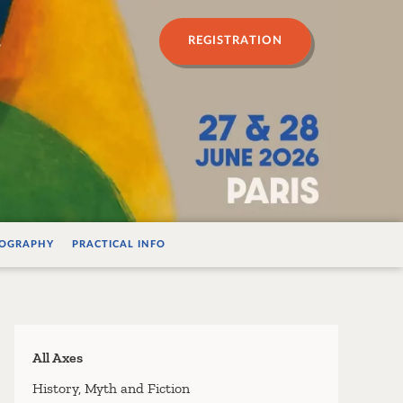
n psychanalyse
REGISTRATION
IOGRAPHY
PRACTICAL INFO
All Axes
History, Myth and Fiction