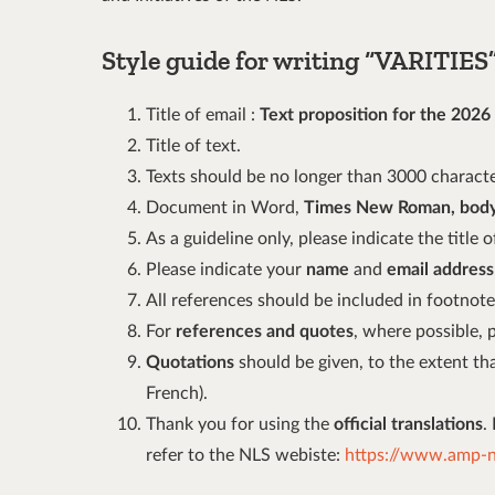
Style guide for writing
“
VARITIES” 
Title of email :
Text proposition for the 2026
Title of text.
Texts should be no longer than 3000 characte
Document in Word,
Times New Roman, body
As a guideline only, please indicate the title
Please indicate your
name
and
email address
All references should be included in footnote
For
references and quotes
, where possible, 
Quotations
should be given, to the extent that
French).
Thank you for using the
official translations
.
refer to the NLS webiste:
https://www.amp-nl