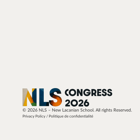
© 2026 NLS – New Lacanian School. All rights Reserved.
Privacy Policy / Politique de confidentialité