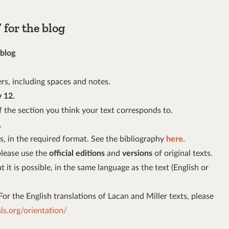
for the blog
 blog
rs, including spaces and notes.
 12.
 of the section you think your text corresponds to.
.
s, in the required format. See the bibliography
here
.
please use the
official editions
and
versions
of original texts.
 it is possible, in the same language as the text (English or
 For the English translations of Lacan and Miller texts, please
s.org/orientation/