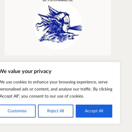
We value your privacy
We use cookies to enhance your browsing experience, serve
personalised ads or content, and analyse our traffic. By clicking
"Accept All", you consent to our use of cookies.
Customise
Reject All
Accept All