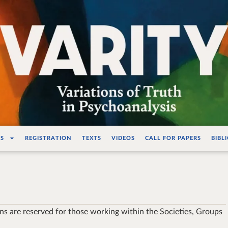
ations de la vérité e
S
REGISTRATION
TEXTS
VIDEOS
CALL FOR PAPERS
BIBL
ons are reserved for those working within the Societies, Groups