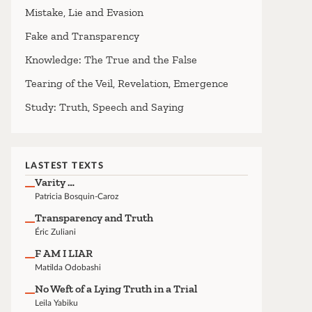
Mistake, Lie and Evasion
Fake and Transparency
Knowledge: The True and the False
Tearing of the Veil, Revelation, Emergence
Study: Truth, Speech and Saying
LASTEST TEXTS
Varity …
Patricia Bosquin-Caroz
Transparency and Truth
Éric Zuliani
F AM I LIAR
Matilda Odobashi
No Weft of a Lying Truth in a Trial
Leila Yabiku