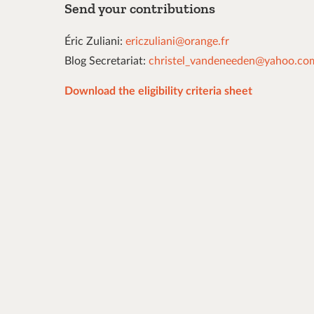
Send your contributions
Éric Zuliani:
ericzuliani@orange.fr
Blog Secretariat:
christel_vandeneeden@yahoo.co
Download the eligibility criteria sheet