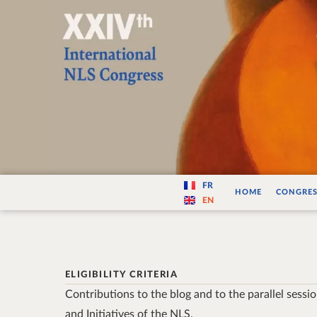
Varité — Les vari
FR
HOME
CONGRES
EN
ELIGIBILITY CRITERIA
Contributions to the blog and to the parallel sessi
and Initiatives of the NLS.