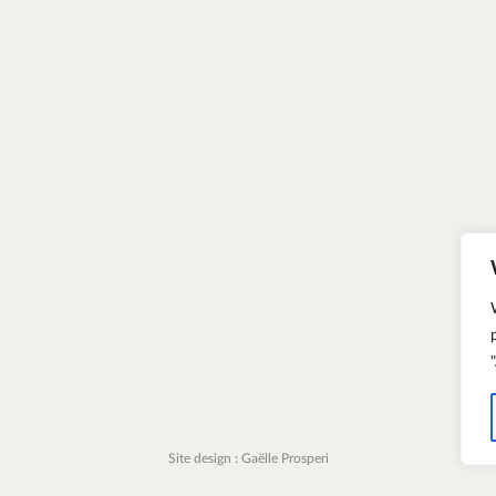
Site design : Gaëlle Prosperi