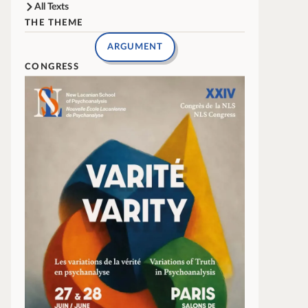
All Texts
THE THEME
ARGUMENT
CONGRESS