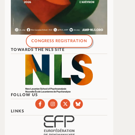
CONGRESS REGISTRATION
TOWARDS THE NLS SITE
FOLLOW US
LINKS