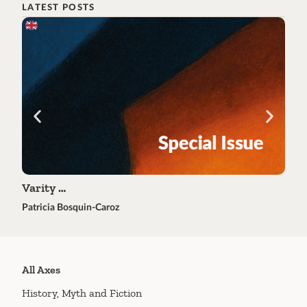
LATEST POSTS
Varity …
Tra
Patricia Bosquin-Caroz
Éric 
All Axes
History, Myth and Fiction