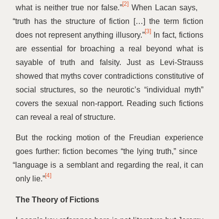
[2]
what is neither true nor false
.
”
When Lacan says,
“
truth has the structure of fiction […] the term fiction
[3]
does not represent anything illusory.”
In fact, fictions
are essential for broaching a real beyond what is
sayable of truth and falsity. Just as Levi-Strauss
showed that myths cover contradictions constitutive of
social structures, so the neurotic’s
“
individual myth”
covers the sexual non-rapport. Reading such fictions
can reveal a real of structure.
But the rocking motion of the Freudian experience
goes further: fiction becomes
“
the lying truth,” since
“
language is a semblant and regarding the real, it can
[4]
only lie.”
The Theory of Fictions