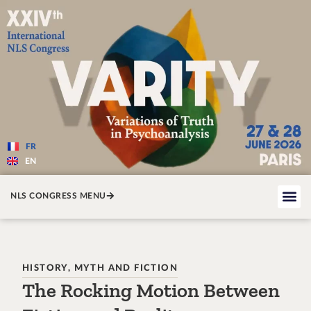
Varité — Les variations de la v
FR
EN
NLS CONGRESS MENU
HISTORY, MYTH AND FICTION
The Rocking Motion Between