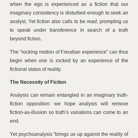
when the ego is experienced
as
a fiction that our
imaginary consistency is disturbed enough to seek an
analyst. Yet fiction also calls to be
read
, prompting us
to speak under transference in search of a truth
beyond fiction.
The
“
rocking motion of Freudian experience” can thus
begin when one is rocked by an experience of the
fictional status of reality.
The Necessity of Fiction
Analysis can remain entangled in an imaginary truth-
fiction opposition: we hope analysis will remove
fiction-as-illusion so truth’s variations can come to an
end.
Yet psychoanalysis
“
brings us up against the reality of