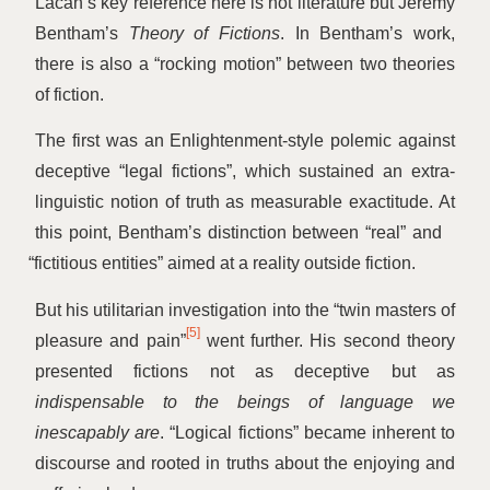
Lacan’s key reference here is not literature but Jeremy
Bentham’s
Theory of Fictions
. In Bentham’s work,
there is also a
“
rocking motion” between two theories
of fiction.
The first was an Enlightenment-style polemic against
deceptive
“
legal fictions”, which sustained an extra-
linguistic notion of truth as measurable exactitude. At
this point, Bentham’s distinction between
“
real” and
“
fictitious entities” aimed at a reality outside fiction.
But his utilitarian investigation into the
“
twin masters of
[5]
pleasure and pain”
went further. His second theory
presented fictions not as deceptive but as
indispensable to the beings of language we
inescapably are
.
“
Logical fictions” became inherent to
discourse and rooted in truths about the enjoying and