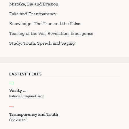
Mistake, Lie and Evasion
Fake and Transparency
Knowledge: The True and the False
Tearing of the Veil, Revelation, Emergence
Study: Truth, Speech and Saying
LASTEST TEXTS
Varity …
Patricia Bosquin-Caroz
Transparency and Truth
Éric Zuliani