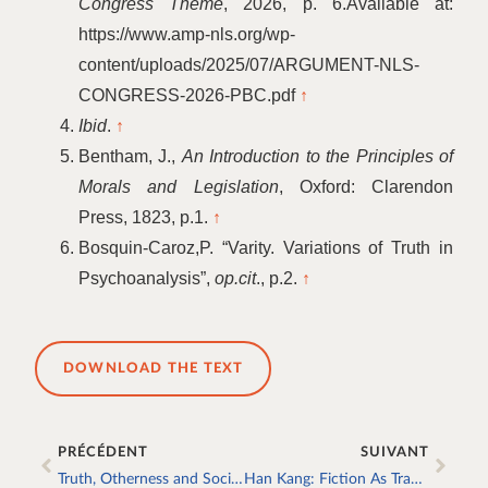
Congress Theme
, 2026, p. 6.Available at:
https://www.amp-nls.org/wp-
content/uploads/2025/07/ARGUMENT-NLS-
CONGRESS-2026-PBC.pdf
↑
Ibid
.
↑
Bentham, J.,
An Introduction to the Principles of
Morals and Legislation
, Oxford: Clarendon
Press, 1823, p.1.
↑
Bosquin-Caroz,P.
“
Varity. Variations of Truth in
Psychoanalysis”,
op.cit
., p.2.
↑
DOWNLOAD THE TEXT
PRÉCÉDENT
SUIVANT
Truth, Otherness and Social Bond
Han Kang: Fiction As Trace of Real