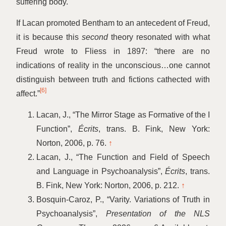
suffering body.
If Lacan promoted Bentham to an antecedent of Freud,
it is because this
second
theory resonated with what
Freud wrote to Fliess in 1897:
“
there are no
indications of reality in the unconscious…one cannot
distinguish between truth and fictions cathected with
[6]
affect.”
Lacan, J.,
“
The Mirror Stage as Formative of the I
Function”,
Écrits
, trans. B. Fink, New York:
Norton, 2006, p. 76.
↑
Lacan, J.,
“
The Function and Field of Speech
and Language in Psychoanalysis”,
Écrits
, trans.
B. Fink, New York: Norton, 2006, p. 212.
↑
Bosquin-Caroz, P.,
“
Varity. Variations of Truth in
Psychoanalysis”,
Presentation of the NLS