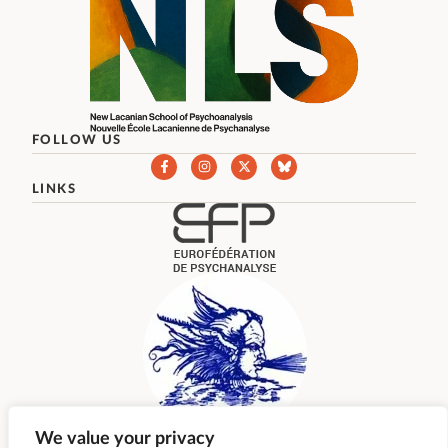
FOLLOW US
LINKS
We value your privacy