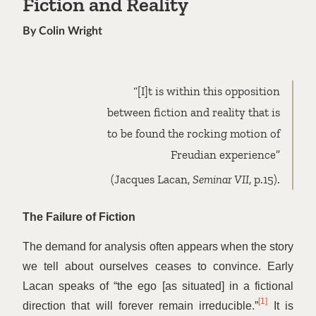
Fiction and Reality
By Colin Wright
“
[I]t is within this opposition
between fiction and reality that is
to be found the rocking motion of
Freudian experience”
(Jacques Lacan,
Seminar VII
, p.15).
The Failure of Fiction
The demand for analysis often appears when the story
we tell about ourselves ceases to convince. Early
Lacan speaks of
“
the ego [as situated] in a fictional
[1]
direction that will forever remain irreducible.”
It is