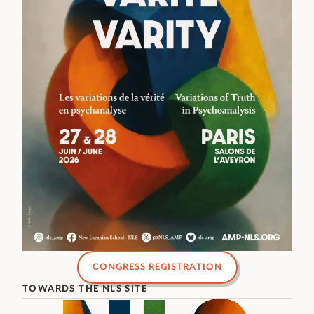
CONGRESS REGISTRATION
TOWARDS THE NLS SITE