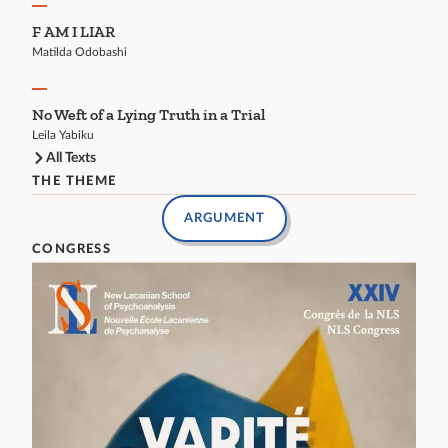
F AM I LIAR
Matilda Odobashi
No Weft of a Lying Truth in a Trial
Leila Yabiku
All Texts
THE THEME
ARGUMENT
CONGRESS