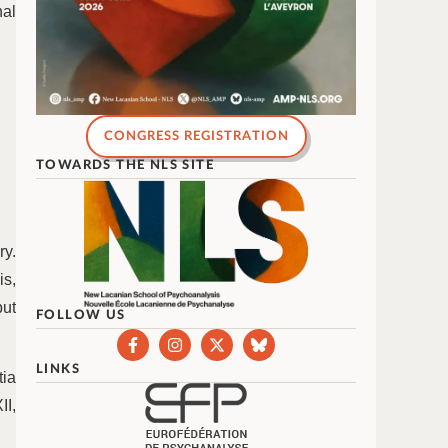
nal
CONGRESS REGISTRATION
TOWARDS THE NLS SITE
ry.
is,
but
FOLLOW US
.
LINKS
ia
II,