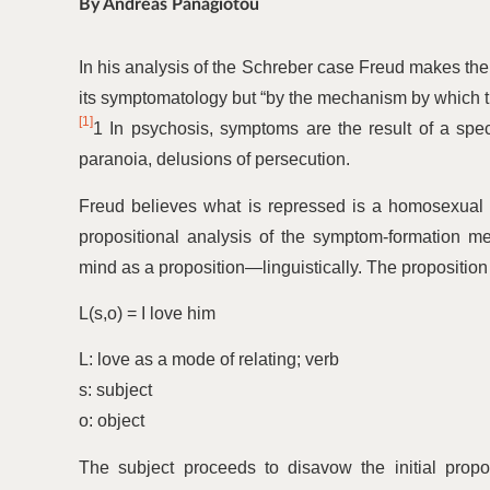
By Andreas Panagiotou
In his analysis of the Schreber case Freud makes the 
its symptomatology but
“
by the mechanism by which t
[1]
1 In psychosis, symptoms are the result of a spe
paranoia, delusions of persecution.
Freud believes what is repressed is a homosexual w
propositional analysis of the symptom-formation 
mind as a proposition—linguistically. The proposition 
L(s,o) = I love him
L: love as a mode of relating; verb
s: subject
o: object
The subject proceeds to disavow the initial propos