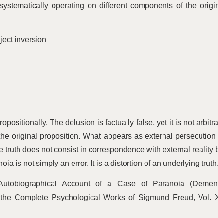
systematically operating on different components of the origi
ject inversion
positionally. The delusion is factually false, yet it is not arbitra
 the original proposition. What appears as external persecution 
e truth does not consist in correspondence with external reality 
 is not simply an error. It is a distortion of an underlying truth
Autobiographical Account of a Case of Paranoia (Dement
 the Complete Psychological Works of Sigmund Freud, Vol. X