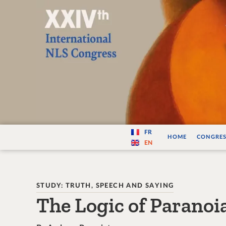
Varité — Les vari
FR
HOME
CONGRES
EN
STUDY: TRUTH, SPEECH AND SAYING
The Logic of Paranoi