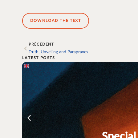
DOWNLOAD THE TEXT
PRÉCÉDENT
Truth, Unveiling and Parapraxes
LATEST POSTS