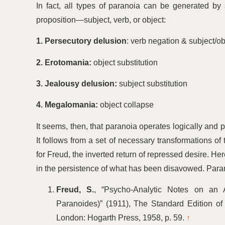
In fact, all types of paranoia can be generated by 
proposition—subject, verb, or object:
1. Persecutory delusion
: verb negation & subject/ob
2. Erotomania:
object substitution
3. Jealousy delusion:
subject substitution
4. Megalomania:
object collapse
It seems, then, that paranoia operates logically and pro
It follows from a set of necessary transformations of
for Freud, the inverted return of repressed desire. Her
in the persistence of what has been disavowed. Paranoia
Freud, S.
,
“
Psycho‑Analytic Notes on an 
Paranoides)” (1911), The Standard Edition of
London: Hogarth Press, 1958, p. 59.
↑