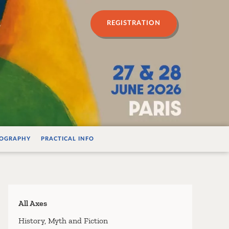
n psychanalyse
REGISTRATION
IOGRAPHY
PRACTICAL INFO
All Axes
History, Myth and Fiction