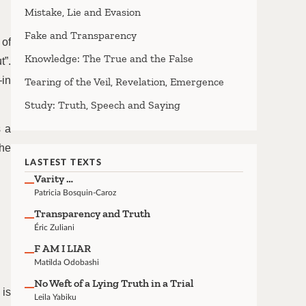
Mistake, Lie and Evasion
Fake and Transparency
 of
Knowledge: The True and the False
t”.
—in
Tearing of the Veil, Revelation, Emergence
Study: Truth, Speech and Saying
s a
the
LASTEST TEXTS
Varity …
Patricia Bosquin-Caroz
Transparency and Truth
Éric Zuliani
F AM I LIAR
Matilda Odobashi
No Weft of a Lying Truth in a Trial
 is
Leila Yabiku