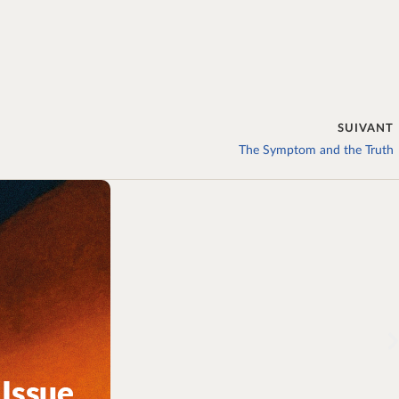
SUIVANT
The Symptom and the Truth