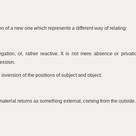
ion of a new one which represents a different way of relating:
gation, or, rather reactive. It is not mere absence or privati
ression.
 inversion of the positions of subject and object:
aterial returns as something external, coming from the outside.