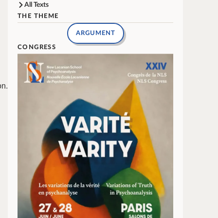
All Texts
THE THEME
ARGUMENT
CONGRESS
on.