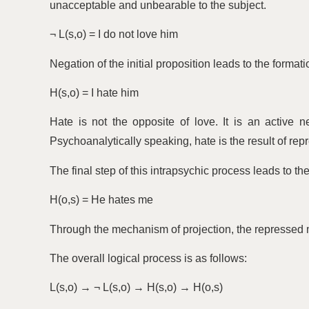
unacceptable and unbearable to the subject.
¬ L(s,o) = I do not love him
Negation of the initial proposition leads to the format
H(s,o) = I hate him
Hate is not the opposite of love. It is an active ne
Psychoanalytically speaking, hate is the result of rep
The final step of this intrapsychic process leads to the
H(o,s) = He hates me
Through the mechanism of projection, the repressed m
The overall logical process is as follows:
L(s,o) → ¬ L(s,o) → H(s,o) → H(o,s)