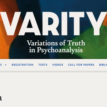
ations de la vérité e
S
REGISTRATION
TEXTS
VIDEOS
CALL FOR PAPERS
BIBL
a