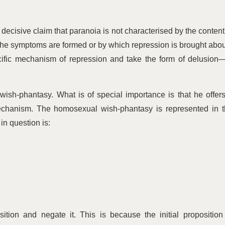
decisive claim that paranoia is not characterised by the content
he symptoms are formed or by which repression is brought abou
cific mechanism of repression and take the form of delusion
ish-phantasy. What is of special importance is that he offer
mechanism. The homosexual wish-phantasy is represented in 
in question is:
ition and negate it. This is because the initial proposition