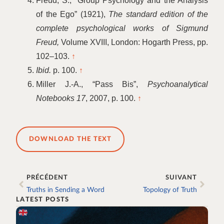
Freud, S.,
“
Group Psychology and the Analysis
of the Ego” (1921),
The standard edition of the
complete psychological works of Sigmund
Freud,
Volume XVIII, London: Hogarth Press, pp.
102–103.
↑
Ibid.
p. 100.
↑
Miller J.-A.,
“
Pass Bis”,
Psychoanalytical
Notebooks 17
, 2007, p. 100.
↑
DOWNLOAD THE TEXT
PRÉCÉDENT
SUIVANT
Truths in Sending a Word
Topology of Truth
LATEST POSTS