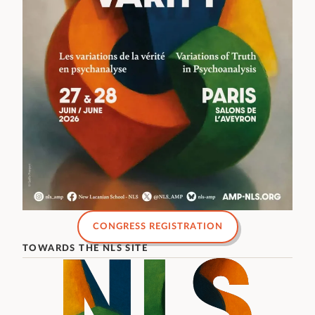
CONGRESS REGISTRATION
TOWARDS THE NLS SITE