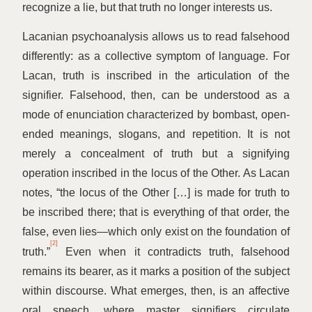
recognize a lie, but that truth no longer interests us.
Lacanian psychoanalysis allows us to read falsehood
differently: as a collective symptom of language. For
Lacan, truth is inscribed in the articulation of the
signifier. Falsehood, then, can be understood as a
mode of enunciation characterized by bombast, open-
ended meanings, slogans, and repetition. It is not
merely a concealment of truth but a signifying
operation inscribed in the locus of the Other. As Lacan
notes,
“
the locus of the Other […] is made for truth to
be inscribed there; that is everything of that order, the
false, even lies—which only exist on the foundation of
[2]
truth.”
Even when it contradicts truth, falsehood
remains its bearer, as it marks a position of the subject
within discourse. What emerges, then, is an affective
oral speech, where master signifiers circulate