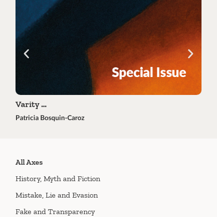
Varity …
Tra
Patricia Bosquin-Caroz
Éric 
All Axes
History, Myth and Fiction
Mistake, Lie and Evasion
Fake and Transparency