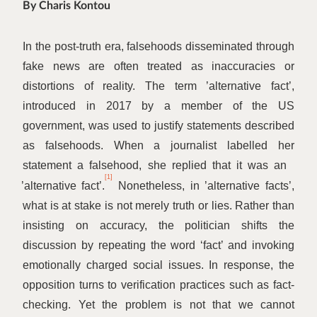
By Charis Kontou
In the post-truth era, falsehoods disseminated through
fake news are often treated as inaccuracies or
distortions of reality. The term
’
alternative fact’,
introduced in 2017 by a member of the US
government, was used to justify statements described
as falsehoods. When a journalist labelled her
statement a falsehood, she replied that it was an
[1]
’
alternative fact’.
Nonetheless, in
’
alternative facts’,
what is at stake is not merely truth or lies. Rather than
insisting on accuracy, the politician shifts the
discussion by repeating the word
‘
fact’ and invoking
emotionally charged social issues. In response, the
opposition turns to verification practices such as fact-
checking. Yet the problem is not that we cannot