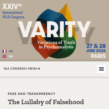
Varité — Les variations de la v
FR
EN
NLS CONGRESS MENU
FAKE AND TRANSPARENCY
The Lullaby of Falsehood