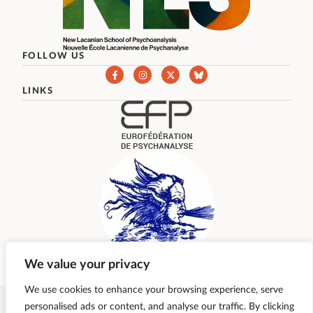
FOLLOW US
LINKS
We value your privacy
We use cookies to enhance your browsing experience, serve
personalised ads or content, and analyse our traffic. By clicking