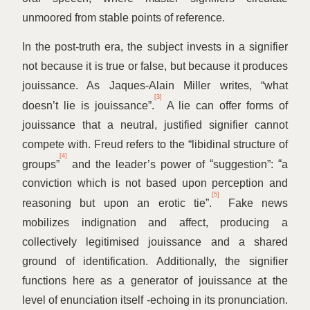
unmoored from stable points of reference.
In the post-truth era, the subject invests in a signifier
not because it is true or false, but because it produces
jouissance. As Jaques-Alain Miller writes,
“
what
[3]
doesn’t lie is jouissance”.
A lie can offer forms of
jouissance that a neutral, justified signifier cannot
compete with. Freud refers to the
“
libidinal structure of
[4]
groups”
and the leader’s power of
“
suggestion”:
“
a
conviction which is not based upon perception and
[5]
reasoning but upon an erotic tie”.
Fake news
mobilizes indignation and affect, producing a
collectively legitimised jouissance and a shared
ground of identification. Additionally, the signifier
functions here as a generator of jouissance at the
level of enunciation itself ‑echoing in its pronunciation.