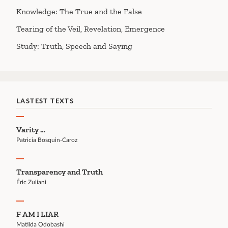
Knowledge: The True and the False
Tearing of the Veil, Revelation, Emergence
Study: Truth, Speech and Saying
LASTEST TEXTS
Varity …
Patricia Bosquin-Caroz
Transparency and Truth
Éric Zuliani
F AM I LIAR
Matilda Odobashi