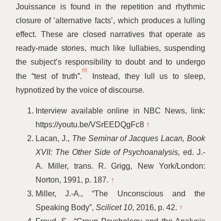
Jouissance is found in the repetition and rhythmic
closure of
’
alternative facts’, which produces a lulling
effect. These are closed narratives that operate as
ready-made stories, much like lullabies, suspending
the subject’s responsibility to doubt and to undergo
[6]
the
“
test of truth”.
Instead, they lull us to sleep,
hypnotized by the voice of discourse.
Interview available online in NBC News, link:
https://youtu.be/VSrEEDQgFc8
↑
Lacan, J.,
The Seminar of Jacques Lacan, Book
XVII: The Other Side of Psychoanalysis,
ed. J.-
A. Miller, trans. R. Grigg, New York/London:
Norton, 1991, p. 187.
↑
Miller, J.-A.,
“
The Unconscious and the
Speaking Body”,
Scilicet 10
, 2016, p. 42.
↑