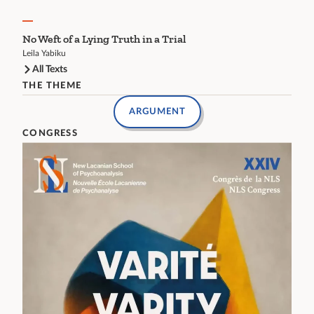
No Weft of a Lying Truth in a Trial
Leila Yabiku
All Texts
THE THEME
ARGUMENT
CONGRESS