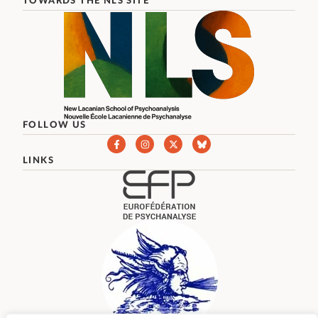
TOWARDS THE NLS SITE
FOLLOW US
LINKS