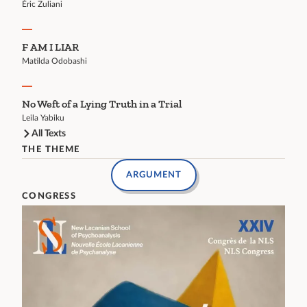
Éric Zuliani
F AM I LIAR
Matilda Odobashi
No Weft of a Lying Truth in a Trial
Leila Yabiku
All Texts
THE THEME
ARGUMENT
CONGRESS