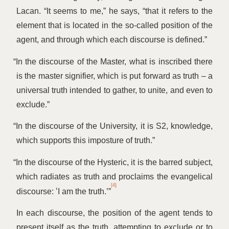
Lacan.
“
It seems to me,” he says,
“
that it refers to the
element that is located in the so-called position of the
agent, and through which each discourse is defined.”
“
In the discourse of the Master, what is inscribed there
is the master signifier, which is put forward as truth – a
universal truth intended to gather, to unite, and even to
exclude.”
“
In the discourse of the University, it is S2, knowledge,
which supports this imposture of truth.”
“
In the discourse of the Hysteric, it is the barred subject,
which radiates as truth and proclaims the evangelical
[4]
discourse:
‘
I am the truth.’”
In each discourse, the position of the agent tends to
present itself as the truth, attempting to exclude or to