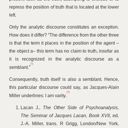
repress the position of truth that is located at the lower
left.
Only the analytic discourse constitutes an exception.
How does it differ?
“
The difference from the other three
is that the term it places in the position of the agent –
the object a– this term has no claim to truth, insofar as
it is recognized in the analytic discourse as a
[5]
semblant.”
Consequently, truth itself is also a semblant. Hence,
this particular discourse could say, as Jacques-Alain
[6]
Miller underlines: I am varity.
Lacan J.,
The Other Side of Psychoanalysis,
The Seminar of Jacques Lacan, Book XVII
, ed.
J.-A. Miller, trans. R Grigg, London/New York,