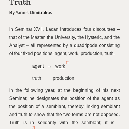
Truth
By Yannis Dimitrakos
In Seminar XVII, Lacan introduces four discourses –
that of the Master, the University, the Hysteric, and the
Analyst – all represented by a quadripode consisting
of four fixed positions: agent, work, production, truth.
[1]
agent
→
work
truth production
In the following year, at the beginning of his next
Seminar, he designates the position of the agent as
the position of a semblant, thereby linking semblant
and truth to show that the two terms are not opposed.
Truth is in solidarity with the semblant; it is
[2]