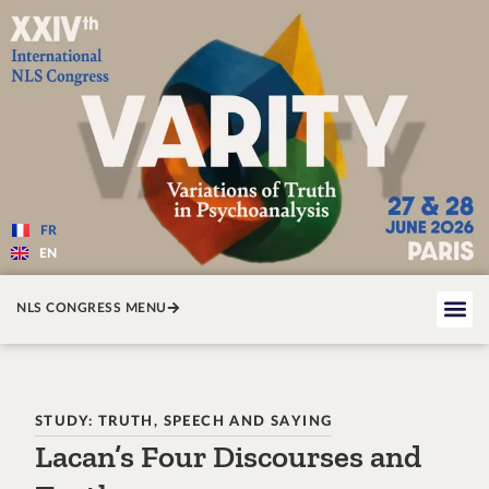
Varité — Les variations de la v
FR
EN
NLS CONGRESS MENU
STUDY: TRUTH, SPEECH AND SAYING
Lacan’s Four Discourses and