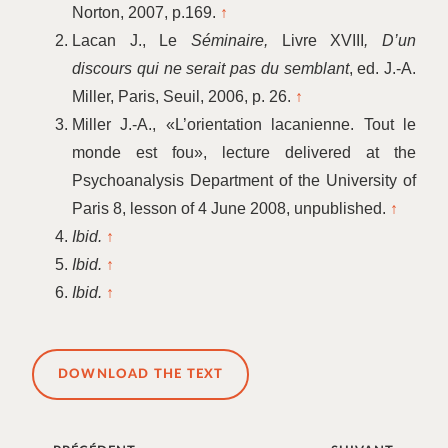
Norton, 2007, p.169.
↑
Lacan J., Le
Séminaire,
Livre XVIII
, D’un
discours qui ne serait pas du semblant
, ed. J.-A.
Miller, Paris, Seuil, 2006, p. 26.
↑
Miller J.-A., «L’orientation lacanienne. Tout le
monde est fou», lecture delivered at the
Psychoanalysis Department of the University of
Paris 8, lesson of 4 June 2008, unpublished.
↑
Ibid.
↑
Ibid.
↑
Ibid.
↑
DOWNLOAD THE TEXT