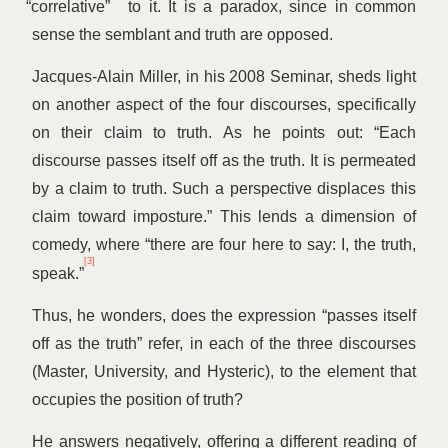
“
correlative”
to it. It is a paradox, since in common
sense the semblant and truth are opposed.
Jacques-Alain Miller, in his 2008 Seminar, sheds light
on another aspect of the four discourses, specifically
on their claim tο truth. As he points out:
“
Each
discourse passes itself off as the truth. It is permeated
by a claim to truth. Such a perspective displaces this
claim toward imposture.” This lends a dimension of
comedy, where
“
there are four here to say: I, the truth,
[3]
speak.”
Thus, he wonders, does the expression
“
passes itself
off as the truth” refer, in each of the three discourses
(Master, University, and Hysteric), to the element that
occupies the position of truth?
He answers negatively, offering a different reading of