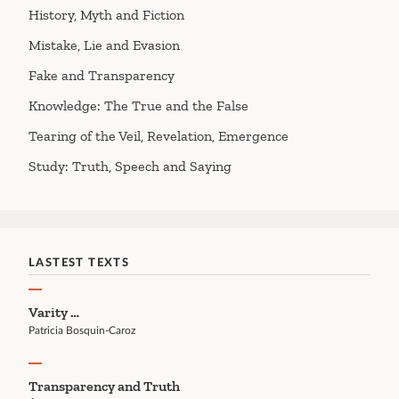
History, Myth and Fiction
Mistake, Lie and Evasion
Fake and Transparency
Knowledge: The True and the False
Tearing of the Veil, Revelation, Emergence
Study: Truth, Speech and Saying
LASTEST TEXTS
Varity …
Patricia Bosquin-Caroz
Transparency and Truth