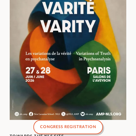
CONGRESS REGISTRATION