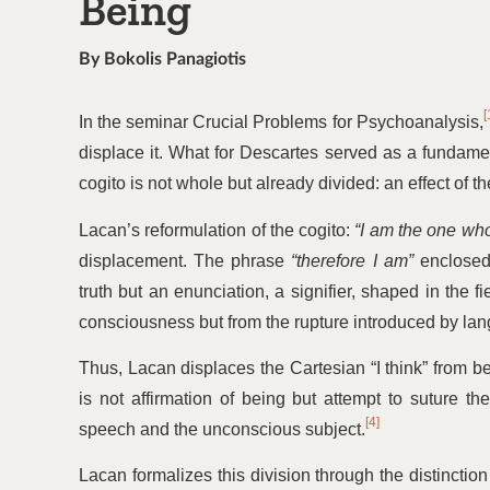
Being
By Bokolis Panagiotis
[
In the seminar Crucial Problems for Psychoanalysis,
displace it. What for Descartes served as a fundame
cogito is not whole but already divided: an effect of the
Lacan’s reformulation of the cogito:
“
I am the one who
displacement. The phrase
“
therefore I am”
enclosed 
truth but an enunciation, a signifier, shaped in the 
consciousness but from the rupture introduced by la
Thus, Lacan displaces the Cartesian
“
I think” from b
is not affirmation of being but attempt to suture 
[4]
speech and the unconscious subject.
Lacan formalizes this division through the distincti