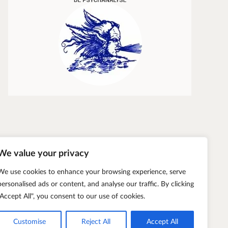
Transparency and Truth
Éric Zuliani
We value your privacy
We use cookies to enhance your browsing experience, serve
personalised ads or content, and analyse our traffic. By clicking
"Accept All", you consent to our use of cookies.
Customise
Reject All
Accept All