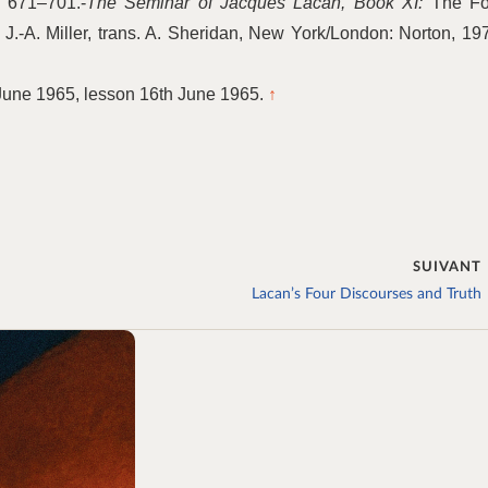
. 671–701.-
The Seminar of Jacques Lacan, Book XI:
The Fo
.-A. Miller, trans. A. Sheridan, New York/London: Norton, 19
June 1965, lesson 16th June 1965.
↑
SUIVANT
Lacan’s Four Discourses and Truth