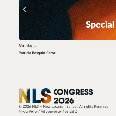
Varity …
Patricia Bosquin-Caroz
© 2026 NLS – New Lacanian School. All rights Reserved.
Privacy Policy / Politique de confidentialité