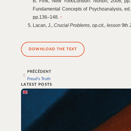
B. Fink, New York/London: Norton, 2006, pp
Fundamental Concepts of Psychoanalysis, ed. J
pp.136–148.
↑
Lacan, J.,
Crucial Problems
,
op.cit., lesson
9th 
DOWNLOAD THE TEXT
PRÉCÉDENT
Freud’s Truth
LATEST POSTS