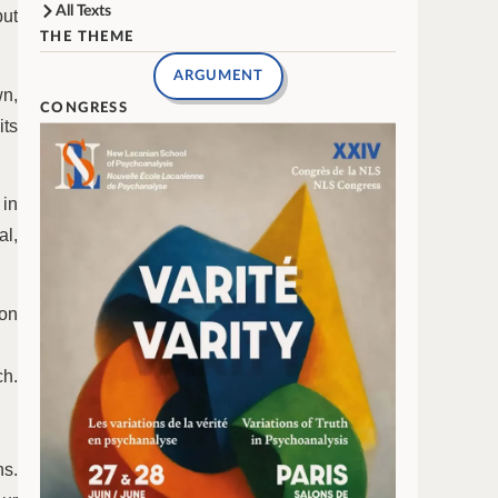
All Texts
but
THE THEME
ARGUMENT
wn,
CONGRESS
its
 in
al,
on
ch.
ns.