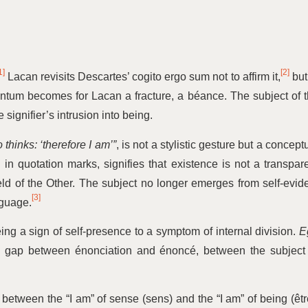
1]
[2]
Lacan revisits Descartes’ cogito ergo sum not to affirm it,
but
ntum becomes for Lacan a fracture, a béance. The subject of 
 signifier’s intrusion into being.
 thinks:
‘
therefore I am’”
, is not a stylistic gesture but a concept
in quotation marks, signifies that existence is not a transpar
field of the Other. The subject no longer emerges from self-evid
[3]
nguage.
eing a sign of self-presence to a symptom of internal division.
E
the gap between énonciation and énoncé, between the subject
on between the
“
I am” of sense (sens) and the
“
I am” of being (êtr