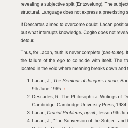
revealing a subjective split (Entzweiung). The subjec
structural. Language does not express a preexisting se
If Descartes aimed to overcome doubt, Lacan positions
but what interrupts knowledge. Cogito does not reveal b
detour.
Thus, for Lacan, truth is never complete (
pas-toute
). 
the failure of the
ego
to coincide with itself. The tr
located in the void where meaning breaks down and 
Lacan, J.,
The Seminar of Jacques Lacan, Book
9th June 1965.
↑
Descartes, R. The Philosophical Writings of Des
Cambridge: Cambridge University Press, 1984
Lacan,
Crucial Problems, op.cit.,
lesson 9th Ju
Lacan, J.,
“
The Subversion of the Subject and t