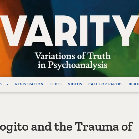
ations de la vérité e
S
REGISTRATION
TEXTS
VIDEOS
CALL FOR PAPERS
BIBL
Cogito and the Trauma of