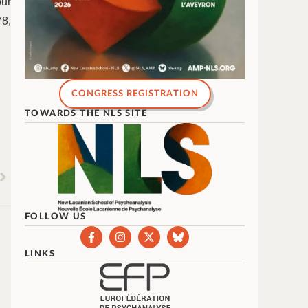
ur
78,
CONGRESS REGISTRATION
TOWARDS THE NLS SITE
FOLLOW US
LINKS