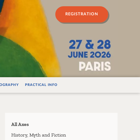
n psychanalyse
REGISTRATION
IOGRAPHY
PRACTICAL INFO
All Axes
History, Myth and Fiction