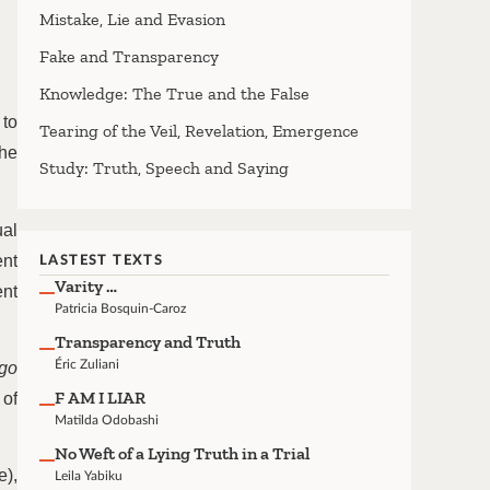
Mistake, Lie and Evasion
Fake and Transparency
Knowledge: The True and the False
 to
Tearing of the Veil, Revelation, Emergence
the
Study: Truth, Speech and Saying
ual
ent
LASTEST TEXTS
Varity …
ent
Patricia Bosquin-Caroz
Transparency and Truth
Éric Zuliani
go
F AM I LIAR
 of
Matilda Odobashi
No Weft of a Lying Truth in a Trial
e),
Leila Yabiku