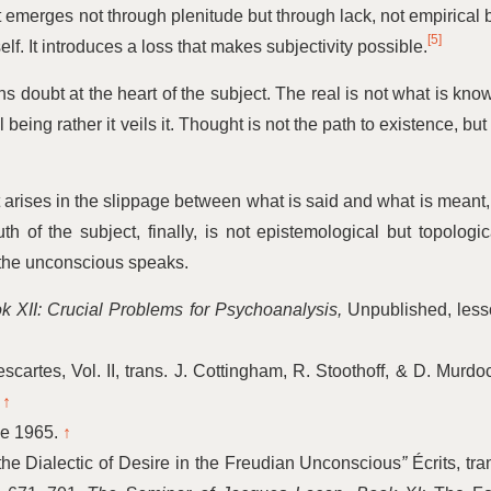
t emerges not through plenitude but through lack, not empirical 
[5]
lf. It introduces a loss that makes subjectivity possible.
 doubt at the heart of the subject. The real is not what is kno
eing rather it veils it. Thought is not the path to existence, but 
It arises in the slippage between what is said and what is meant,
uth of the subject, finally, is not epistemological but topologic
the unconscious speaks.
 XII: Crucial Problems for Psychoanalysis,
Unpublished, less
cartes, Vol. II, trans. J. Cottingham, R. Stoothoff, & D. Murdo
.
↑
ne 1965.
↑
he Dialectic of Desire in the Freudian Unconscious
”
Écrits, tra