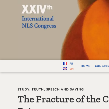
Varité — Les vari
FR
HOME
CONGRES
EN
STUDY: TRUTH, SPEECH AND SAYING
The Fracture of the 